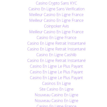
Casino Crypto Sans KYC
Casino En Ligne Sans Verification
Meilleur Casino En Ligne France
Meilleur Casino En Ligne France
Coinpoker Avis
Meilleur Casino En Ligne France
Casino En Ligne France
Casino En Ligne Retrait Instantané
Casino En Ligne Retrait Instantané
Casino En Ligne Cashlib
Casino En Ligne Retrait Instantané
Casino En Ligne Le Plus Payant
Casino En Ligne Le Plus Payant
Casino En Ligne Le Plus Payant
Casinos En Ligne
Site Casino En Ligne
Nouveau Casino En Ligne
Nouveau Casino En Ligne
Casino En Ligne France