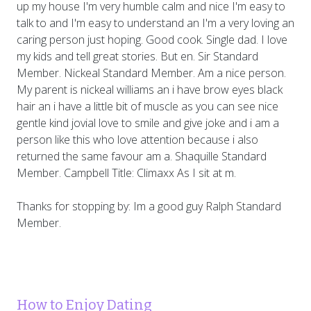
up my house I'm very humble calm and nice I'm easy to
talk to and I'm easy to understand an I'm a very loving an
caring person just hoping. Good cook. Single dad. I love
my kids and tell great stories. But en. Sir Standard
Member. Nickeal Standard Member. Am a nice person.
My parent is nickeal williams an i have brow eyes black
hair an i have a little bit of muscle as you can see nice
gentle kind jovial love to smile and give joke and i am a
person like this who love attention because i also
returned the same favour am a. Shaquille Standard
Member. Campbell Title: Climaxx As I sit at m.
Thanks for stopping by: Im a good guy Ralph Standard
Member.
How to Enjoy Dating