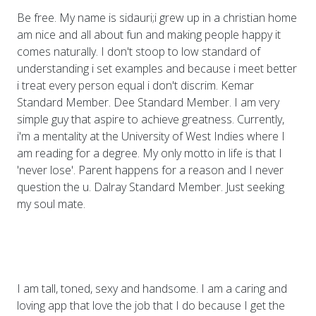
Be free. My name is sidauri;i grew up in a christian home
am nice and all about fun and making people happy it
comes naturally. I don't stoop to low standard of
understanding i set examples and because i meet better
i treat every person equal i don't discrim. Kemar
Standard Member. Dee Standard Member. I am very
simple guy that aspire to achieve greatness. Currently,
i'm a mentality at the University of West Indies where I
am reading for a degree. My only motto in life is that I
'never lose'. Parent happens for a reason and I never
question the u. Dalray Standard Member. Just seeking
my soul mate.
I am tall, toned, sexy and handsome. I am a caring and
loving app that love the job that I do because I get the