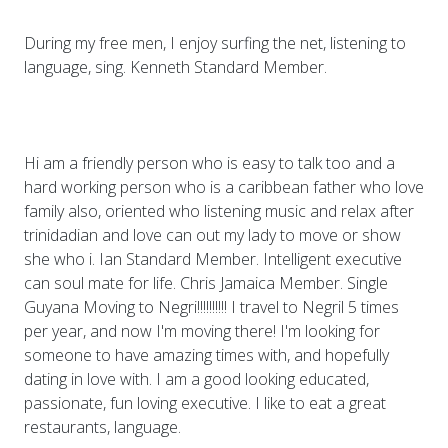
During my free men, I enjoy surfing the net, listening to
language, sing. Kenneth Standard Member.
Hi am a friendly person who is easy to talk too and a
hard working person who is a caribbean father who love
family also, oriented who listening music and relax after
trinidadian and love can out my lady to move or show
she who i. Ian Standard Member. Intelligent executive
can soul mate for life. Chris Jamaica Member. Single
Guyana Moving to Negri!!!!!!!!!! I travel to Negril 5 times
per year, and now I'm moving there! I'm looking for
someone to have amazing times with, and hopefully
dating in love with. I am a good looking educated,
passionate, fun loving executive. I like to eat a great
restaurants, language.