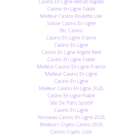
Casino En Ligne Retrait Rapide
Casino En Ligne Fiable
Meilleur Casino Roulette Live
Suisse Casino En Ligne
Btc Casino
Casino En Ligne France
Casino En Ligne
Casino En Ligne Argent Réel
Casino En Ligne Fiable
Meilleur Casino En Ligne France
Meilleur Casino En Ligne
Casino En Ligne
Meilleur Casino En Ligne 2026
Casino En Ligne Fiable
Site De Paris Sportif
Casino En Ligne
Nouveau Casino En Ligne 2026
Meilleurs Crypto Casino 2026
Casino Crypto Liste