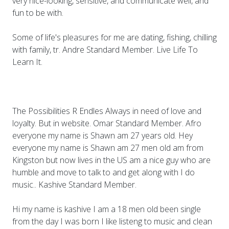
very nice-looking, sensitive, and communicate well, and
fun to be with.
Some of life's pleasures for me are dating, fishing, chilling
with family, tr. Andre Standard Member. Live Life To
Learn It.
The Possibilities R Endles Always in need of love and
loyalty. But in website. Omar Standard Member. Afro
everyone my name is Shawn am 27 years old. Hey
everyone my name is Shawn am 27 men old am from
Kingston but now lives in the US am a nice guy who are
humble and move to talk to and get along with I do
music.. Kashive Standard Member.
Hi my name is kashive I am a 18 men old been single
from the day I was born I like listeng to music and clean