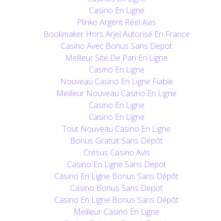
Casino En Ligne
Plinko Argent Réel Avis
Bookmaker Hors Arjel Autorisé En France
Casino Avec Bonus Sans Depot
Meilleur Site De Pari En Ligne
Casino En Ligne
Nouveau Casino En Ligne Fiable
Meilleur Nouveau Casino En Ligne
Casino En Ligne
Casino En Ligne
Tout Nouveau Casino En Ligne
Bonus Gratuit Sans Dépôt
Cresus Casino Avis
Casino En Ligne Sans Depot
Casino En Ligne Bonus Sans Dépôt
Casino Bonus Sans Depot
Casino En Ligne Bonus Sans Dépôt
Meilleur Casino En Ligne