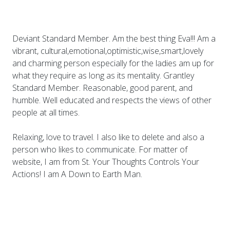
Deviant Standard Member. Am the best thing Eva!!! Am a
vibrant, cultural,emotional,optimistic,wise,smart,lovely
and charming person especially for the ladies am up for
what they require as long as its mentality. Grantley
Standard Member. Reasonable, good parent, and
humble. Well educated and respects the views of other
people at all times.
Relaxing, love to travel. I also like to delete and also a
person who likes to communicate. For matter of
website, I am from St. Your Thoughts Controls Your
Actions! I am A Down to Earth Man.