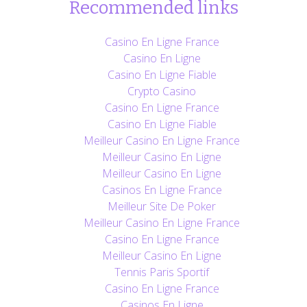
Recommended links
Casino En Ligne France
Casino En Ligne
Casino En Ligne Fiable
Crypto Casino
Casino En Ligne France
Casino En Ligne Fiable
Meilleur Casino En Ligne France
Meilleur Casino En Ligne
Meilleur Casino En Ligne
Casinos En Ligne France
Meilleur Site De Poker
Meilleur Casino En Ligne France
Casino En Ligne France
Meilleur Casino En Ligne
Tennis Paris Sportif
Casino En Ligne France
Casinos En Ligne