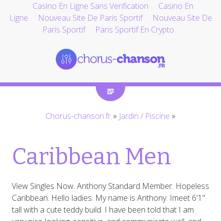
Casino En Ligne Sans Verification
Casino En
Ligne
Nouveau Site De Paris Sportif
Nouveau Site De
Paris Sportif
Paris Sportif En Crypto
Chorus-chanson.fr
»
Jardin / Piscine
»
Caribbean Men
View Singles Now. Anthony Standard Member. Hopeless
Caribbean. Hello ladies. My name is Anthony. Imeet 6'1"
tall with a cute teddy build. I have been told that I am