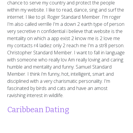
chance to serve my country and protect the people
within my website. I like to read, dance, sing and surf the
internet. I like to pl. Roger Standard Member. I'm roger
I'm also called verrille I'm a down 2 earth type of person
very secretive n confidential i believe that website is the
mentality on which a app exist 2 know me is 2 love me
my contacts r4 ladiez only 2 reach me I'm a str8 person.
Christopher Standard Member. I want to fall in language
with someone who really lov Am really loving and caring
humble and mentality and funny. Samuel Standard
Member. I think i'm funny, hot, intelligent, smart and
disciplined with a very charismatic personality. I'm
fascinated by birds and cats and have an amost
ravishing interest in wildlife.
Caribbean Dating