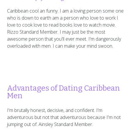
Caribbean cool an funny. I am a loving person some one
who is down to earth am a person who love to work I
love to cook love to read books love to watch movie.
Rizzo Standard Member. I may just be the most
awesome person that you'll ever meet. I'm dangerously
overloaded with men. I can make your mind swoon.
Advantages of Dating Caribbean
Men
I'm brutally honest, decisive, and confident. I'm
adventurous but not that adventurous because I'm not
jumping out of. Ainsley Standard Member.