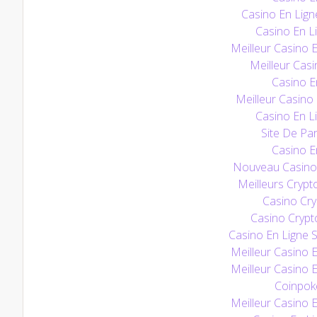
Casino En Lign
Casino En Li
Meilleur Casino 
Meilleur Casi
Casino E
Meilleur Casino
Casino En Li
Site De Par
Casino E
Nouveau Casino 
Meilleurs Crypt
Casino Cry
Casino Crypt
Casino En Ligne S
Meilleur Casino 
Meilleur Casino 
Coinpoke
Meilleur Casino 