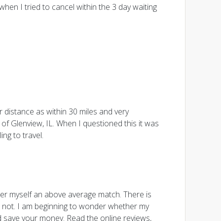
en I tried to cancel within the 3 day waiting
 distance as within 30 miles and very
of Glenview, IL. When I questioned this it was
ng to travel.
er myself an above average match. There is
 not. I am beginning to wonder whether my
nd save your money. Read the online reviews,