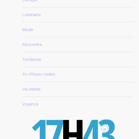
Luminaire
Mode
Rencontre
Tondeuse
TV / Photo / Vidéo
Vie intime
Voyance