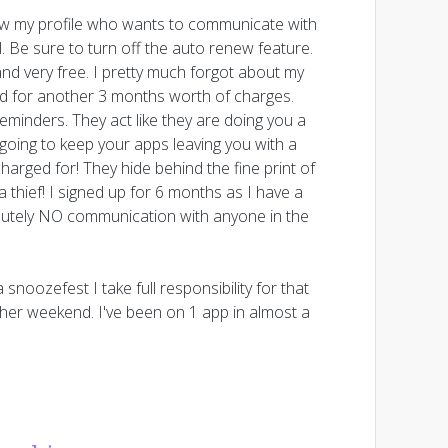
saw my profile who wants to communicate with
Be sure to turn off the auto renew feature.
and very free. I pretty much forgot about my
ard for another 3 months worth of charges.
minders. They act like they are doing you a
 going to keep your apps leaving you with a
arged for! They hide behind the fine print of
 thief! I signed up for 6 months as I have a
olutely NO communication with anyone in the
snoozefest I take full responsibility for that
other weekend. I've been on 1 app in almost a