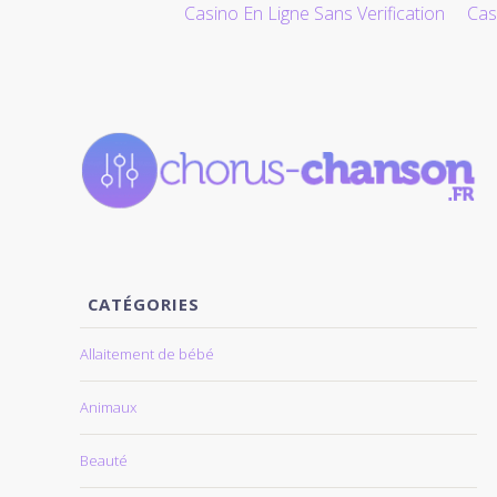
Casino En Ligne Sans Verification
Cas
ALLER AU CONTENU
CATÉGORIES
Allaitement de bébé
Animaux
Beauté