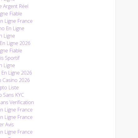
e Argent Réel
gne Fiable
En Ligne France
no En Ligne
n Ligne
 En Ligne 2026
gne Fiable
is Sportif
n Ligne
En Ligne 2026
o Casino 2026
pto Liste
o Sans KYC
ans Verification
En Ligne France
En Ligne France
r Avis
En Ligne France