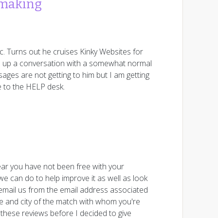
hmaking
c. Turns out he cruises Kinky Websites for
rted up a conversation with a somewhat normal
sages are not getting to him but I am getting
e to the HELP desk.
ar you have not been free with your
e can do to help improve it as well as look
 email us from the email address associated
ge and city of the match with whom you're
 these reviews before I decided to give