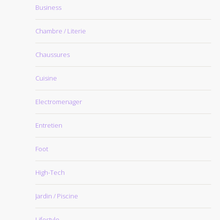
Business
Chambre / Literie
Chaussures
Cuisine
Electromenager
Entretien
Foot
High-Tech
Jardin / Piscine
Lifestyle