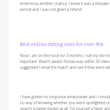
eHarmony another chance. I knew it was a mistake wh
period and I was not given a refund.
Best online dating sites for over 40s
Now I am on the hook for 3 months. I set my site for
important. Wasn't aware Florida was within 30 miles 
suggested I email the match and see if they were willi
I have gotten no response whatsoever and I consid
no way of knowing whether you were spotlighted or
search is being shown at all. Do yourself a favor a