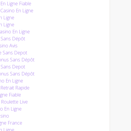
n Ligne Fiable
Casino En Ligne
n Ligne
n Ligne
sino En Ligne
 Sans Dépôt
ino Avis
e Sans Depot
onus Sans Dépôt
 Sans Depot
onus Sans Dépôt
no En Ligne
Retrait Rapide
gne Fiable
 Roulette Live
o En Ligne
sino
gne France
n Ligne