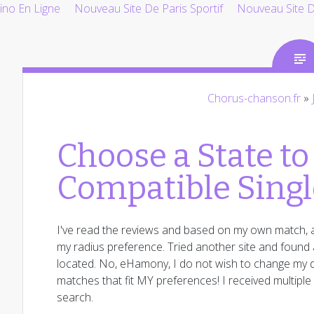
ino En Ligne
Nouveau Site De Paris Sportif
Nouveau Site De
Chorus-chanson.fr
»
Choose a State to
Compatible Singl
I've read the reviews and based on my own match, a
my radius preference. Tried another site and found a
located. No, eHamony, I do not wish to change my d
matches that fit MY preferences! I received multipl
search.