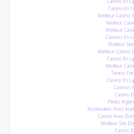
Casino En Li
Casino En Li
Meilleur Casino 
Meilleur Casi
Meilleur Casi
Casinos En L
Meilleur Sit
Meilleur Casino 
Casino En Li
Meilleur Casi
Tennis Pari
Casino En Li
Casinos E
Casino E
Plinko Argen
Bookmaker Hors Arjel
Casino Avec Bo
Meilleur Site De
Casino E