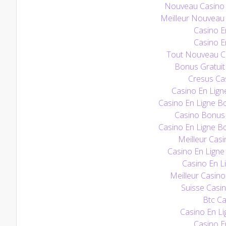
Nouveau Casino E
Meilleur Nouveau 
Casino E
Casino E
Tout Nouveau Ca
Bonus Gratuit
Cresus Cas
Casino En Lign
Casino En Ligne B
Casino Bonus
Casino En Ligne B
Meilleur Casi
Casino En Ligne 
Casino En Li
Meilleur Casino
Suisse Casin
Btc Ca
Casino En Li
Casino E