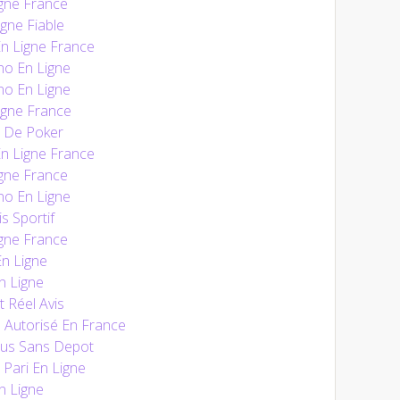
gne France
gne Fiable
En Ligne France
no En Ligne
no En Ligne
igne France
e De Poker
En Ligne France
gne France
no En Ligne
s Sportif
gne France
n Ligne
n Ligne
t Réel Avis
 Autorisé En France
nus Sans Depot
 Pari En Ligne
n Ligne