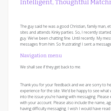
Intelligent, Thoughtful Matc
The guy said he was a good Christian, family man, et
sites and attends Kinky parties. So, I recently sta
guy. We've been chatting fine. Until recently. My mes
messages from him. So frustrating! I sent a messag
Navigation menu
We shall see if they get back to me.
Thank you for your feedback and we are sorry to he
experience for the site. We'd be happy to see what w
into the issue you're having with messaging. Please
with your account. Please also include the name, a
having difficulty messaging. I wish I would have read