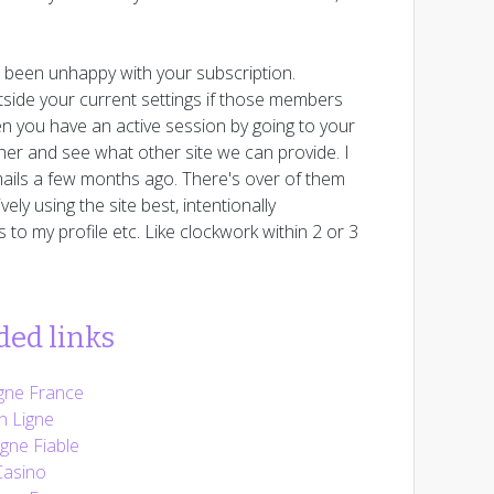
e been unhappy with your subscription.
utside your current settings if those members
n you have an active session by going to your
her and see what other site we can provide. I
ails a few months ago. There's over of them
ly using the site best, intentionally
to my profile etc. Like clockwork within 2 or 3
ed links
gne France
n Ligne
gne Fiable
Casino