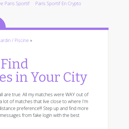
 Paris Sportif
Paris Sportif En Crypto
Jardin / Piscine
»
 Find
es in Your City
ll are true. All my matches were WAY out of
 lot of matches that live close to where I'm
istance preference!!! Step up and find more
e messages from fake login with the best