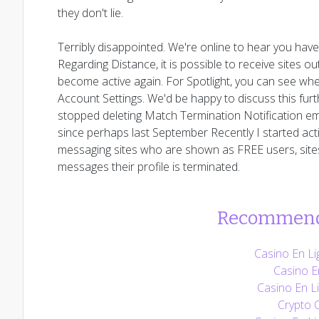
they don't lie.
Terribly disappointed. We're online to hear you hav
Regarding Distance, it is possible to receive sites o
become active again. For Spotlight, you can see whe
Account Settings. We'd be happy to discuss this furt
stopped deleting Match Termination Notification em
since perhaps last September Recently I started active
messaging sites who are shown as FREE users, sites 
messages their profile is terminated.
Recommend
Casino En Li
Casino E
Casino En Li
Crypto 