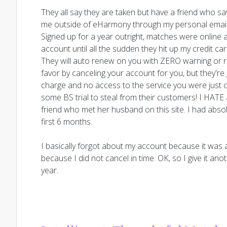
They all say they are taken but have a friend who 
me outside of eHarmony through my personal email. 
Signed up for a year outright, matches were online 
account until all the sudden they hit up my credit c
They will auto renew on you with ZERO warning or re
favor by canceling your account for you, but they're
charge and no access to the service you were just ch
some BS trial to steal from their customers! I HATE a
friend who met her husband on this site. I had abs
first 6 months.
I basically forgot about my account because it was a 
because I did not cancel in time. OK, so I give it an
year.