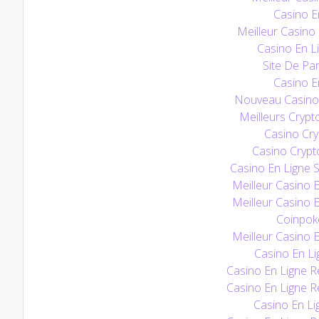
Casino E
Meilleur Casino
Casino En Li
Site De Par
Casino E
Nouveau Casino 
Meilleurs Crypt
Casino Cry
Casino Crypt
Casino En Ligne S
Meilleur Casino 
Meilleur Casino 
Coinpoke
Meilleur Casino 
Casino En Li
Casino En Ligne Re
Casino En Ligne Re
Casino En Li