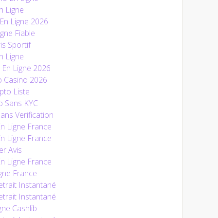
n Ligne
 En Ligne 2026
gne Fiable
is Sportif
n Ligne
En Ligne 2026
o Casino 2026
pto Liste
o Sans KYC
ans Verification
En Ligne France
En Ligne France
r Avis
En Ligne France
gne France
trait Instantané
trait Instantané
gne Cashlib