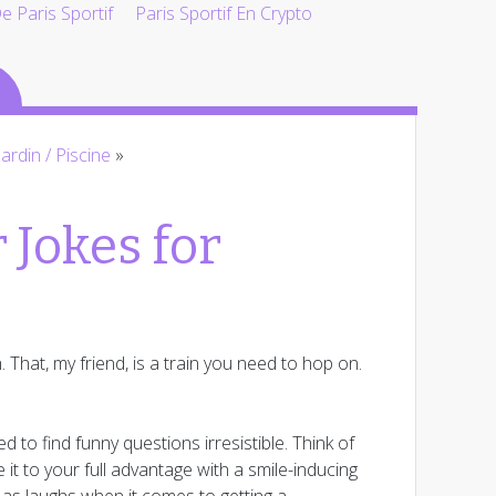
 Paris Sportif
Paris Sportif En Crypto
Jardin / Piscine
»
 Jokes for
. That, my friend, is a train you need to hop on.
to find funny questions irresistible. Think of
 it to your full advantage with a smile-inducing