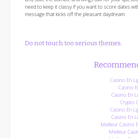
need to keep it classy if you want to score dates wit
message that kicks off the pleasant daydream.
Do not touch too serious themes.
Recommend
Casino En Li
Casino E
Casino En Li
Crypto 
Casino En Li
Casino En Li
Meilleur Casino 
Meilleur Casi