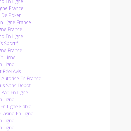
no En Ligne
igne France
e De Poker
En Ligne France
gne France
no En Ligne
s Sportif
gne France
n Ligne
n Ligne
t Réel Avis
 Autorisé En France
nus Sans Depot
 Pari En Ligne
n Ligne
n Ligne Fiable
Casino En Ligne
n Ligne
n Ligne