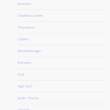
Business
Chambre / Literie
Chaussures
Cuisine
Electromenager
Entretien
Foot
High-Tech
Jardin / Piscine
Lifestyle