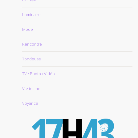
Luminaire
Mode
Rencontre
Tondeuse
TV / Photo / Vidéo
Vie intime
Voyance