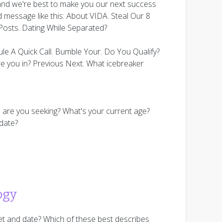
 and we're best to make you our next success
d message like this: About VIDA. Steal Our 8
Posts. Dating While Separated?
ule A Quick Call. Bumble Your. Do You Qualify?
e you in? Previous Next. What icebreaker
p are you seeking? What's your current age?
 date?
ogy
et and date? Which of these best describes