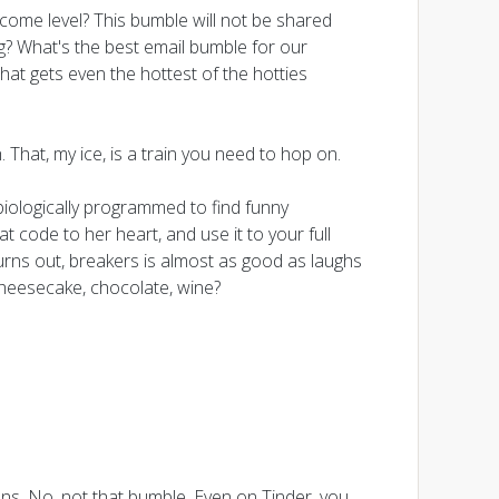
ncome level? This bumble will not be shared
g? What's the best email bumble for our
t gets even the hottest of the hotties
. That, my ice, is a train you need to hop on.
iologically programmed to find funny
eat code to her heart, and use it to your full
Turns out, breakers is almost as good as laughs
cheesecake, chocolate, wine?
ns. No, not that bumble. Even on Tinder, you