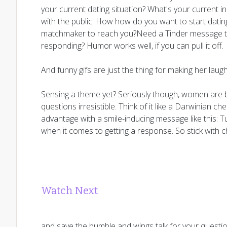
your current dating situation? What's your current i
with the public. How how do you want to start datin
matchmaker to reach you?Need a Tinder message tha
responding? Humor works well, if you can pull it off.
And funny gifs are just the thing for making her laugh
Sensing a theme yet? Seriously though, women are b
questions irresistible. Think of it like a Darwinian ch
advantage with a smile-inducing message like this: 
when it comes to getting a response. So stick with 
Watch Next
and save the bumble and wings talk for your questio