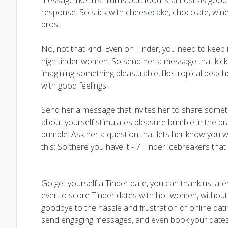
message like this: Turns out, food is almost as good
response. So stick with cheesecake, chocolate, wine
bros.
No, not that kind. Even on Tinder, you need to keep 
high tinder women. So send her a message that kicks
imagining something pleasurable, like tropical beach
with good feelings.
Send her a message that invites her to share somet
about yourself stimulates pleasure bumble in the brain
bumble: Ask her a question that lets her know you w
this: So there you have it - 7 Tinder icebreakers that
Go get yourself a Tinder date, you can thank us lat
ever to score Tinder dates with hot women, without a
goodbye to the hassle and frustration of online dating 
send engaging messages, and even book your dates