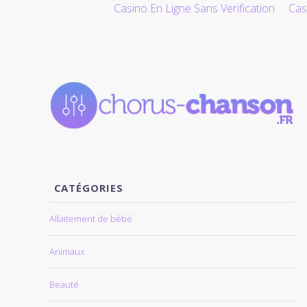
Casino En Ligne Sans Verification
Cas
ALLER AU CONTENU
CATÉGORIES
Allaitement de bébé
Animaux
Beauté