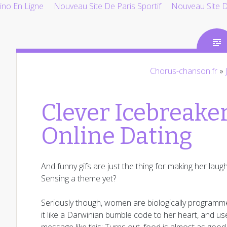
ino En Ligne
Nouveau Site De Paris Sportif
Nouveau Site De
Chorus-chanson.fr
»
Clever Icebreaker
Online Dating
And funny gifs are just the thing for making her laugh
Sensing a theme yet?
Seriously though, women are biologically programmed 
it like a Darwinian bumble code to her heart, and use