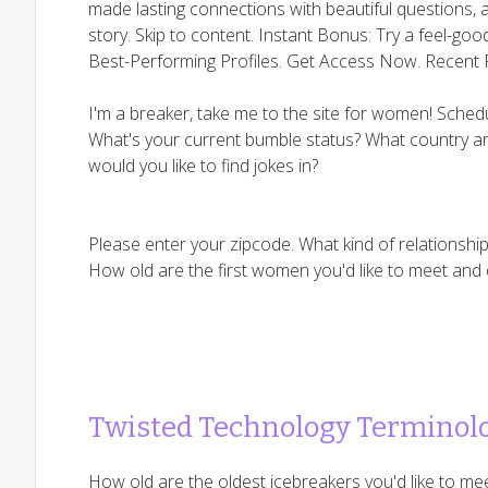
made lasting connections with beautiful questions,
story. Skip to content. Instant Bonus: Try a feel-goo
Best-Performing Profiles. Get Access Now. Recent 
I'm a breaker, take me to the site for women! Sched
What's your current bumble status? What country ar
would you like to find jokes in?
Please enter your zipcode. What kind of relationshi
How old are the first women you'd like to meet and
Twisted Technology Terminol
How old are the oldest icebreakers you'd like to me