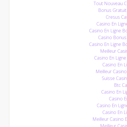
Tout Nouveau Ca
Bonus Gratuit
Cresus Cas
Casino En Lign
Casino En Ligne B
Casino Bonus
Casino En Ligne B
Meilleur Casi
Casino En Ligne 
Casino En Li
Meilleur Casino
Suisse Casin
Btc Ca
Casino En Li
Casino E
Casino En Lign
Casino En Li
Meilleur Casino 
Meilleur Casi