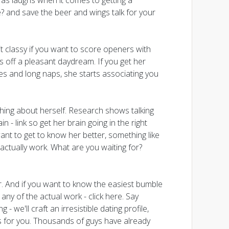
 as laughs when it comes to getting a
? and save the beer and wings talk for your
it classy if you want to score openers with
 off a pleasant daydream. If you get her
es and long naps, she starts associating you
hing about herself. Research shows talking
 - link so get her brain going in the right
ant to get to know her better, something like
 actually work. What are you waiting for?
er. And if you want to know the easiest bumble
ny of the actual work - click here. Say
- we'll craft an irresistible dating profile,
 for you. Thousands of guys have already