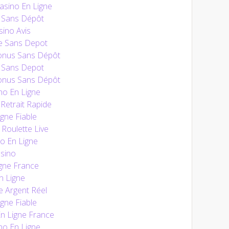
sino En Ligne
 Sans Dépôt
ino Avis
e Sans Depot
onus Sans Dépôt
 Sans Depot
onus Sans Dépôt
no En Ligne
Retrait Rapide
gne Fiable
 Roulette Live
o En Ligne
sino
gne France
n Ligne
e Argent Réel
gne Fiable
En Ligne France
no En Ligne