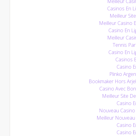
Meilleur Casi
Casinos En L
Meilleur Sit
Meilleur Casino 
Casino En Li
Meilleur Casi
Tennis Pari
Casino En Li
Casinos E
Casino E
Plinko Argen
Bookmaker Hors Arjel
Casino Avec Bo
Meilleur Site De
Casino E
Nouveau Casino E
Meilleur Nouveau 
Casino E
Casino E