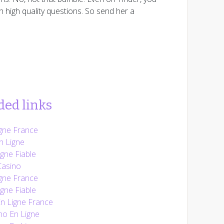
h high quality questions. So send her a
ed links
gne France
n Ligne
gne Fiable
Casino
gne France
gne Fiable
En Ligne France
no En Ligne