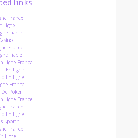
ed links
gne France
n Ligne
gne Fiable
Casino
gne France
gne Fiable
En Ligne France
no En Ligne
no En Ligne
igne France
e De Poker
En Ligne France
gne France
no En Ligne
s Sportif
gne France
n Ligne