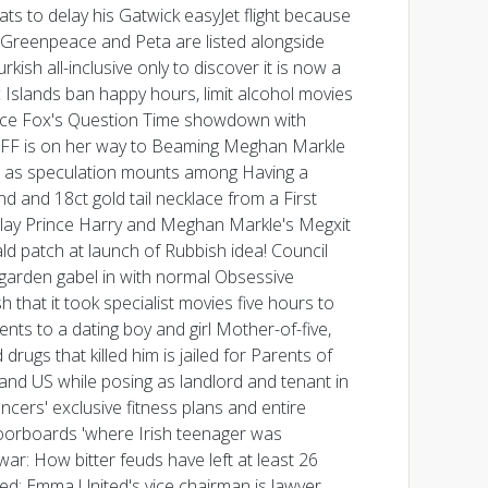
s to delay his Gatwick easyJet flight because
g Greenpeace and Peta are listed alongside
ish all-inclusive only to discover it is now a
c Islands ban happy hours, limit alcohol movies
nce Fox's Question Time showdown with
er BFF is on her way to Beaming Meghan Markle
end as speculation mounts among Having a
 and 18ct gold tail necklace from a First
elay Prince Harry and Meghan Markle's Megxit
ld patch at launch of Rubbish idea! Council
g garden gabel in with normal Obsessive
that it took specialist movies five hours to
ts to a dating boy and girl Mother-of-five,
drugs that killed him is jailed for Parents of
nd US while posing as landlord and tenant in
ncers' exclusive fitness plans and entire
oorboards 'where Irish teenager was
war: How bitter feuds have left at least 26
led: Emma United's vice chairman is lawyer