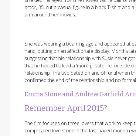
shielded her eyes from the movies with a pair of wa
actor, 35, cut a casual figure in a black T-shirt and
arm around her movies.
She was wearing a beaming age and appeared at eas
hand, putting on an affectionate display. Months lat
suggesting that his relationship with Susie never got
that he hoped to lead a 'more private life' outside o
relationship. The two dated on and off until when th
confirmed the end of the relationship and no forma
Emma Stone and Andrew Garfield Are 
Remember April 2015?
The film focuses on three lovers that work to keep t
complicated love stone in the fast-paced modern wo