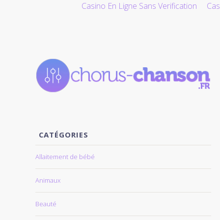
Casino En Ligne Sans Verification
Cas
ALLER AU CONTENU
CATÉGORIES
Allaitement de bébé
Animaux
Beauté