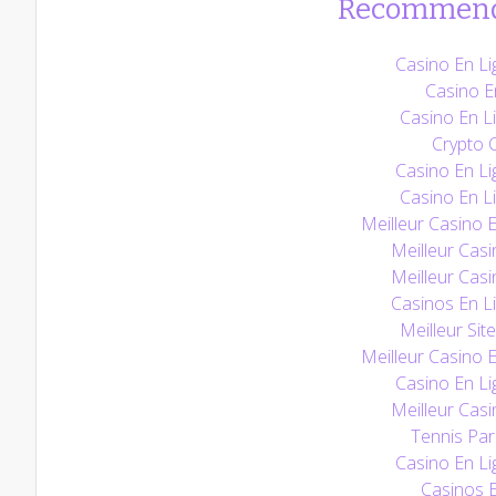
Recommend
Casino En Li
Casino E
Casino En Li
Crypto 
Casino En Li
Casino En Li
Meilleur Casino 
Meilleur Casi
Meilleur Casi
Casinos En L
Meilleur Sit
Meilleur Casino 
Casino En Li
Meilleur Casi
Tennis Pari
Casino En Li
Casinos E