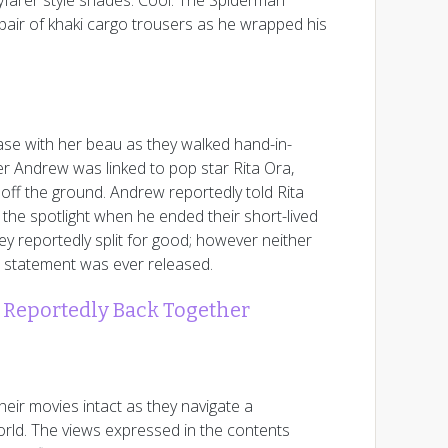
yfarer style shades. Cool: The Spiderman
 a pair of khaki cargo trousers as he wrapped his
e with her beau as they walked hand-in-
er Andrew was linked to pop star Rita Ora,
 off the ground. Andrew reportedly told Rita
f the spotlight when he ended their short-lived
ey reportedly split for good; however neither
l statement was ever released.
Reportedly Back Together
heir movies intact as they navigate a
rld. The views expressed in the contents