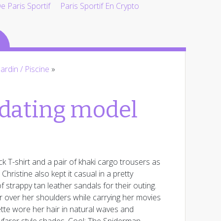
 Paris Sportif
Paris Sportif En Crypto
Jardin / Piscine
»
 dating model
ck T-shirt and a pair of khaki cargo trousers as
ristine also kept it casual in a pretty
 strappy tan leather sandals for their outing.
per over her shoulders while carrying her movies
ette wore her hair in natural waves and