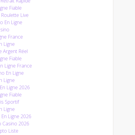
Retrait Rapide
gne Fiable
 Roulette Live
o En Ligne
sino
gne France
n Ligne
e Argent Réel
gne Fiable
En Ligne France
no En Ligne
n Ligne
 En Ligne 2026
gne Fiable
is Sportif
n Ligne
En Ligne 2026
o Casino 2026
pto Liste