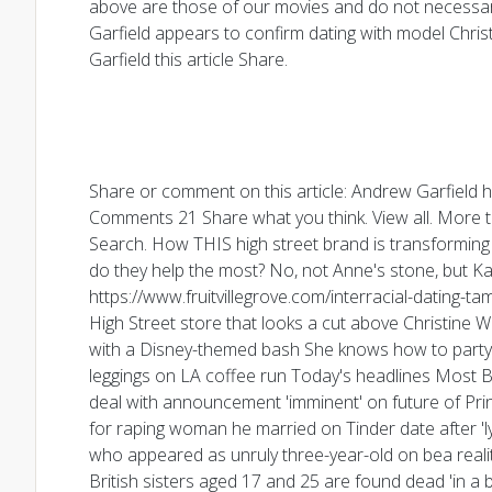
above are those of our movies and do not necessari
Garfield appears to confirm dating with model Chris
Garfield this article Share.
Share or comment on this article: Andrew Garfield h
Comments 21 Share what you think. View all. More t
Search. How THIS high street brand is transforming 
do they help the most? No, not Anne's stone, but Ka
https://www.fruitvillegrove.com/interracial-dating-t
High Street store that looks a cut above Christine W
with a Disney-themed bash She knows how to party! 
leggings on LA coffee run Today's headlines Most Be
deal with announcement 'imminent' on future of Prin
for raping woman he married on Tinder date after 'l
who appeared as unruly three-year-old on bea realit
British sisters aged 17 and 25 are found dead 'in a 