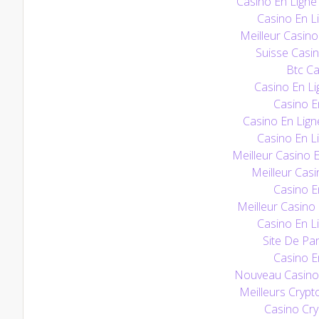
Casino En Ligne 
Casino En Li
Meilleur Casino
Suisse Casin
Btc Ca
Casino En Li
Casino E
Casino En Lign
Casino En Li
Meilleur Casino 
Meilleur Casi
Casino E
Meilleur Casino
Casino En Li
Site De Par
Casino E
Nouveau Casino 
Meilleurs Crypt
Casino Cry