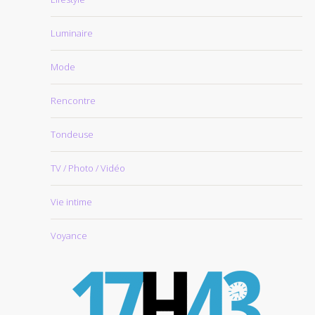
Luminaire
Mode
Rencontre
Tondeuse
TV / Photo / Vidéo
Vie intime
Voyance