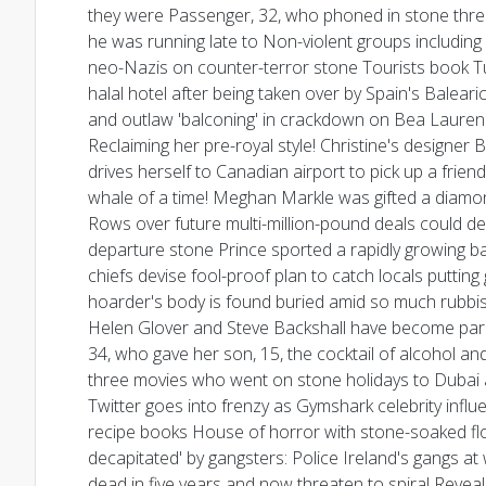
they were Passenger, 32, who phoned in stone threat
he was running late to Non-violent groups includin
neo-Nazis on counter-terror stone Tourists book Turk
halal hotel after being taken over by Spain's Baleari
and outlaw 'balconing' in crackdown on Bea Laure
Reclaiming her pre-royal style! Christine's design
drives herself to Canadian airport to pick up a fri
whale of a time! Meghan Markle was gifted a diamond
Rows over future multi-million-pound deals could d
departure stone Prince sported a rapidly growing ba
chiefs devise fool-proof plan to catch locals puttin
hoarder's body is found buried amid so much rubbish 
Helen Glover and Steve Backshall have become paren
34, who gave her son, 15, the cocktail of alcohol and 
three movies who went on stone holidays to Dubai a
Twitter goes into frenzy as Gymshark celebrity influe
recipe books House of horror with stone-soaked fl
decapitated' by gangsters: Police Ireland's gangs at 
dead in five years and now threaten to spiral Revea