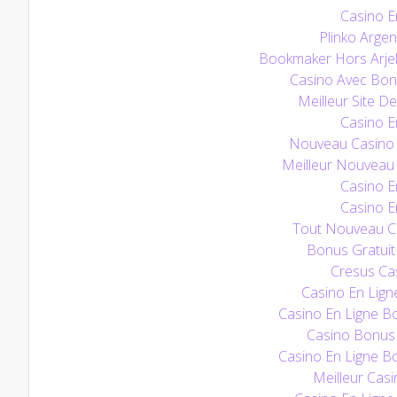
Casino E
Plinko Argen
Bookmaker Hors Arjel
Casino Avec Bo
Meilleur Site De
Casino E
Nouveau Casino E
Meilleur Nouveau 
Casino E
Casino E
Tout Nouveau Ca
Bonus Gratuit
Cresus Cas
Casino En Lign
Casino En Ligne B
Casino Bonus
Casino En Ligne B
Meilleur Casi