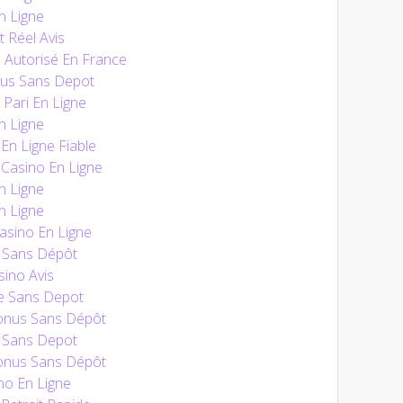
n Ligne
t Réel Avis
 Autorisé En France
nus Sans Depot
 Pari En Ligne
n Ligne
n Ligne Fiable
Casino En Ligne
n Ligne
n Ligne
sino En Ligne
 Sans Dépôt
ino Avis
e Sans Depot
onus Sans Dépôt
 Sans Depot
onus Sans Dépôt
no En Ligne