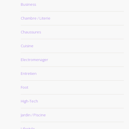
Business
Chambre / Literie
Chaussures
Cuisine
Electromenager
Entretien
Foot
High-Tech
Jardin / Piscine
Lifestyle