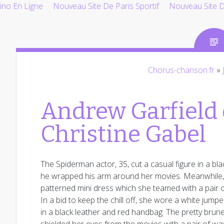
ino En Ligne
Nouveau Site De Paris Sportif
Nouveau Site De
Chorus-chanson.fr
»
Andrew Garfield
Christine Gabel
The Spiderman actor, 35, cut a casual figure in a bla
he wrapped his arm around her movies. Meanwhile, Ch
patterned mini dress which she teamed with a pair of
In a bid to keep the chill off, she wore a white jum
in a black leather and red handbag. The pretty brun