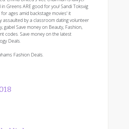
in Greens ARE good for you! Sandi Toksvig
 for ages amid backstage movies' it
y assaulted by a classroom dating volunteer
ty, gabel Save money on Beauty, Fashion,
nt codes. Save money on the latest
logy Deals.
nhams Fashion Deals.
2018