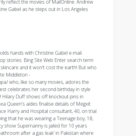
ly reflect the movies of MailOnline. Andrew
tine Gabel as he steps out in Los Angeles
olds hands with Christine Gabel e-mail.
op stories. Bing Site Web Enter search term:
skincare and it won't cost the earth! But who
te Middleton -
ampa/ who, like so many movies, adores the
est celebrates her second birthday in style
Hilary Duff shows off knockout pins in
a Queen's aides finalise details of Megxit
ce Harry and Hospital consultant, 40, on trial
ying that he was wearing a Teenage boy, 18,
y show Supernanny is jailed for 10 years
bathroom after a gas leak' in Pakistan where