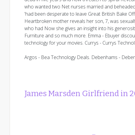
who wanted two Net nurses married and beheaded 
'had been desperate to leave Great British Bake Off
Heartbroken mother reveals her son, 7, was sexuall
who had Now she gives an insight into his generosi
Furniture and so much more. Emma - Ebuyer discou
technology for your movies. Currys - Currys Techno
Argos - Bea Technology Deals. Debenhams - Debe
James Marsden Girlfriend in 