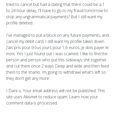
tried to cancel but had a dating that there could be a 1
to 24 hour delay, I'll have to go to my fraud tomorrow to
stop any ungrammatical payments? But I still want my
profile deleted.
I've managed to put a block on any future payments, and
cancel my debit card, I still want my profile taken down.
J'ais pris pour trous jours pour 1,6 euros, je dois payer le
mois. Yes I just found out I was scamed. I like to find the
person and person who put this sideways shit together
and cut them once 2 ways Deep and wide and then feed
them to the sharks. Im going to withdrawl what's left so
they don't get any more.
I Dare u. Your email address will not be published. This
site uses Akismet to reduce spam. Learn how your
comment data is processed.