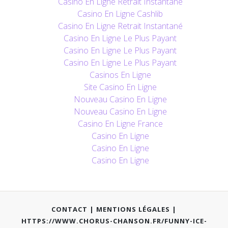
Casino En Ligne Retrait Instantané
Casino En Ligne Cashlib
Casino En Ligne Retrait Instantané
Casino En Ligne Le Plus Payant
Casino En Ligne Le Plus Payant
Casino En Ligne Le Plus Payant
Casinos En Ligne
Site Casino En Ligne
Nouveau Casino En Ligne
Nouveau Casino En Ligne
Casino En Ligne France
Casino En Ligne
Casino En Ligne
Casino En Ligne
CONTACT
|
MENTIONS LÉGALES
|
HTTPS://WWW.CHORUS-CHANSON.FR/FUNNY-ICE-