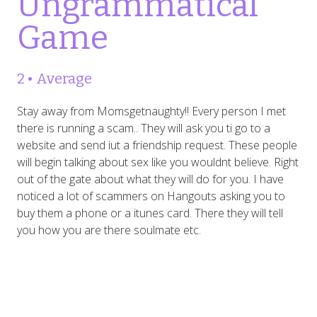
Ungrammatical
Game
2 • Average
Stay away from Momsgetnaughty!! Every person I met
there is running a scam.. They will ask you ti go to a
website and send iut a friendship request. These people
will begin talking about sex like you wouldnt believe. Right
out of the gate about what they will do for you. I have
noticed a lot of scammers on Hangouts asking you to
buy them a phone or a itunes card. There they will tell
you how you are there soulmate etc.