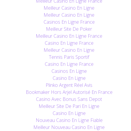
Meilleur Casino En Ligne France
Meilleur Casino En Ligne
Meilleur Casino En Ligne
Casinos En Ligne France
Meilleur Site De Poker
Meilleur Casino En Ligne France
Casino En Ligne France
Meilleur Casino En Ligne
Tennis Paris Sportif
Casino En Ligne France
Casinos En Ligne
Casino En Ligne
Plinko Argent Réel Avis
Bookmaker Hors Arjel Autorisé En France
Casino Avec Bonus Sans Depot
Meilleur Site De Pari En Ligne
Casino En Ligne
Nouveau Casino En Ligne Fiable
Meilleur Nouveau Casino En Ligne