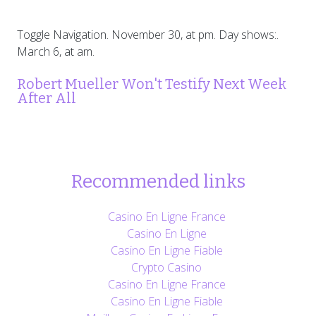
Toggle Navigation. November 30, at pm. Day shows:.
March 6, at am.
Robert Mueller Won't Testify Next Week
After All
Recommended links
Casino En Ligne France
Casino En Ligne
Casino En Ligne Fiable
Crypto Casino
Casino En Ligne France
Casino En Ligne Fiable