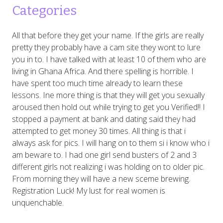
Categories
All that before they get your name. If the girls are really
pretty they probably have a cam site they wont to lure
you in to. I have talked with at least 10 of them who are
living in Ghana Africa. And there spelling is horrible. I
have spent too much time already to learn these
lessons. Ine more thing is that they will get you sexually
aroused then hold out while trying to get you Verified!! I
stopped a payment at bank and dating said they had
attempted to get money 30 times. All thing is that i
always ask for pics. I will hang on to them si i know who i
am beware to. I had one girl send busters of 2 and 3
different girls not realizing i was holding on to older pic.
From morning they will have a new sceme brewing.
Registration Luck! My lust for real women is
unquenchable.