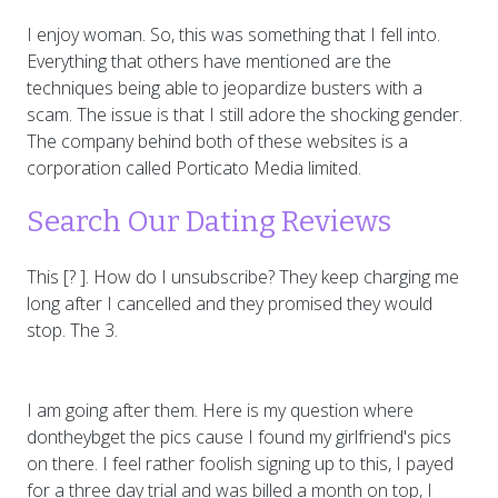
I enjoy woman. So, this was something that I fell into.
Everything that others have mentioned are the
techniques being able to jeopardize busters with a
scam. The issue is that I still adore the shocking gender.
The company behind both of these websites is a
corporation called Porticato Media limited.
Search Our Dating Reviews
This [? ]. How do I unsubscribe? They keep charging me
long after I cancelled and they promised they would
stop. The 3.
I am going after them. Here is my question where
dontheybget the pics cause I found my girlfriend's pics
on there. I feel rather foolish signing up to this, I payed
for a three day trial and was billed a month on top, I