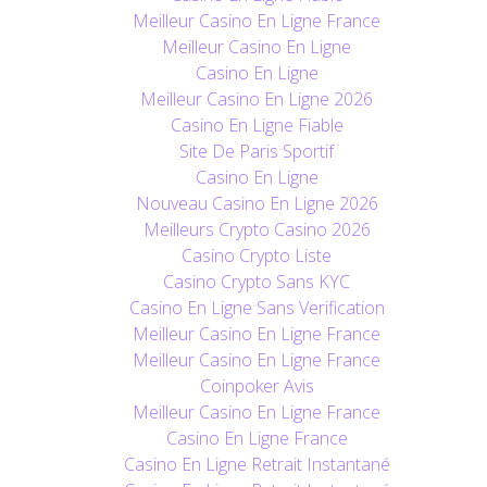
Meilleur Casino En Ligne France
Meilleur Casino En Ligne
Casino En Ligne
Meilleur Casino En Ligne 2026
Casino En Ligne Fiable
Site De Paris Sportif
Casino En Ligne
Nouveau Casino En Ligne 2026
Meilleurs Crypto Casino 2026
Casino Crypto Liste
Casino Crypto Sans KYC
Casino En Ligne Sans Verification
Meilleur Casino En Ligne France
Meilleur Casino En Ligne France
Coinpoker Avis
Meilleur Casino En Ligne France
Casino En Ligne France
Casino En Ligne Retrait Instantané