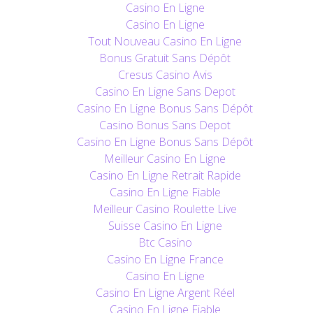
Casino En Ligne
Casino En Ligne
Tout Nouveau Casino En Ligne
Bonus Gratuit Sans Dépôt
Cresus Casino Avis
Casino En Ligne Sans Depot
Casino En Ligne Bonus Sans Dépôt
Casino Bonus Sans Depot
Casino En Ligne Bonus Sans Dépôt
Meilleur Casino En Ligne
Casino En Ligne Retrait Rapide
Casino En Ligne Fiable
Meilleur Casino Roulette Live
Suisse Casino En Ligne
Btc Casino
Casino En Ligne France
Casino En Ligne
Casino En Ligne Argent Réel
Casino En Ligne Fiable