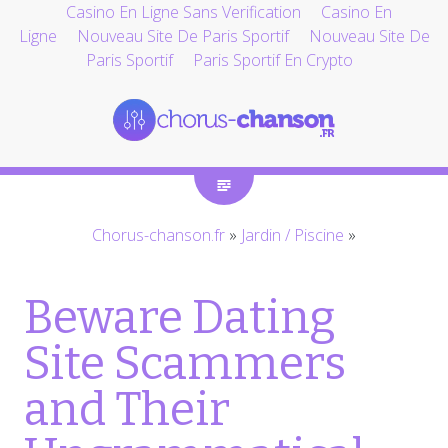
Casino En Ligne Sans Verification
Casino En
Ligne
Nouveau Site De Paris Sportif
Nouveau Site De
Paris Sportif
Paris Sportif En Crypto
Chorus-chanson.fr
»
Jardin / Piscine
»
Beware Dating
Site Scammers
and Their